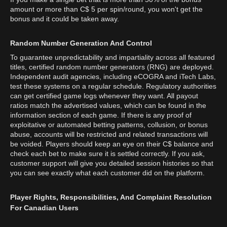
amount or more than C$ 5 per spin/round, you won't get the
bonus and it could be taken away.
Random Number Generation And Control
To guarantee unpredictability and impartiality across all featured
titles, certified random number generators (RNG) are deployed.
Independent audit agencies, including eCOGRA and iTech Labs,
test these systems on a regular schedule. Regulatory authorities
can get certified game logs whenever they want. All payout
ratios match the advertised values, which can be found in the
information section of each game. If there is any proof of
exploitative or automated betting patterns, collusion, or bonus
abuse, accounts will be restricted and related transactions will
be voided. Players should keep an eye on their C$ balance and
check each bet to make sure it is settled correctly. If you ask,
customer support will give you detailed session histories so that
you can see exactly what each customer did on the platform.
Player Rights, Responsibilities, And Complaint Resolution
For Canadian Users