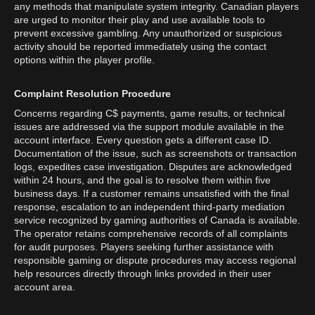
any methods that manipulate system integrity. Canadian players
are urged to monitor their play and use available tools to
prevent excessive gambling. Any unauthorized or suspicious
activity should be reported immediately using the contact
options within the player profile.
Complaint Resolution Procedure
Concerns regarding C$ payments, game results, or technical
issues are addressed via the support module available in the
account interface. Every question gets a different case ID.
Documentation of the issue, such as screenshots or transaction
logs, expedites case investigation. Disputes are acknowledged
within 24 hours, and the goal is to resolve them within five
business days. If a customer remains unsatisfied with the final
response, escalation to an independent third-party mediation
service recognized by gaming authorities of Canada is available.
The operator retains comprehensive records of all complaints
for audit purposes. Players seeking further assistance with
responsible gaming or dispute procedures may access regional
help resources directly through links provided in their user
account area.