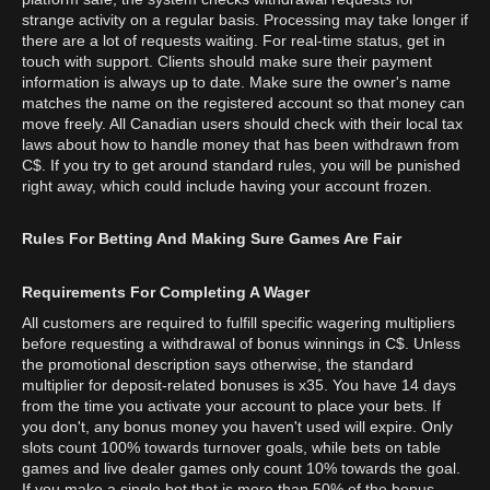
strange activity on a regular basis. Processing may take longer if
there are a lot of requests waiting. For real-time status, get in
touch with support. Clients should make sure their payment
information is always up to date. Make sure the owner's name
matches the name on the registered account so that money can
move freely. All Canadian users should check with their local tax
laws about how to handle money that has been withdrawn from
C$. If you try to get around standard rules, you will be punished
right away, which could include having your account frozen.
Rules For Betting And Making Sure Games Are Fair
Requirements For Completing A Wager
All customers are required to fulfill specific wagering multipliers
before requesting a withdrawal of bonus winnings in C$. Unless
the promotional description says otherwise, the standard
multiplier for deposit-related bonuses is x35. You have 14 days
from the time you activate your account to place your bets. If
you don't, any bonus money you haven't used will expire. Only
slots count 100% towards turnover goals, while bets on table
games and live dealer games only count 10% towards the goal.
If you make a single bet that is more than 50% of the bonus