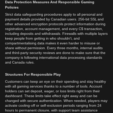
Data Protection Measures And Responsible Gaming
Policies
Strict data safeguarding procedures apply to all personal and
payment details provided by Canadian users. 256-bit SSL and
other advanced encryption protocols protect information during
registration, account management, and every C$ transaction,
including deposits and withdrawals. Firewalls with multiple layers
keep people from getting in who shouldn't, and
compartmentalising data makes it even harder to misuse or
share without permission. Every three months, internal audits
and third-party security reviews are done to make sure that the
company is following international data processing standards
and Canada rules.
Structures For Responsible Play
Customers can keep an eye on their spending and stay healthy
with all gaming services thanks to a number of tools. Account
holders can set deposit, wager, or loss limits right from their
dashboard. These limits take effect right away and can be
changed with secure authentication. When needed, players may
activate cooling-off or self-exclusion periods ranging from 24
hours to permanent closure, with support team assistance