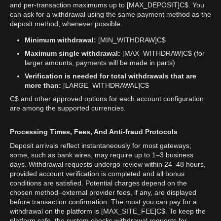
and per-transaction maximums up to [MAX_DEPOSIT]C$. You
can ask for a withdrawal using the same payment method as the
deposit method, whenever possible.
Minimum withdrawal:
[MIN_WITHDRAW]C$
Maximum single withdrawal:
[MAX_WITHDRAW]C$ (for
larger amounts, payments will be made in parts)
Verification is needed for total withdrawals that are
more than:
[LARGE_WITHDRAWAL]C$
C$ and other approved options for each account configuration
are among the supported currencies.
Processing Times, Fees, And Anti-fraud Protocols
Deposit arrivals reflect instantaneously for most gateways;
some, such as bank wires, may require up to 1–3 business
days. Withdrawal requests undergo review within 24–48 hours,
provided account verification is completed and all bonus
conditions are satisfied. Potential charges depend on the
chosen method–external provider fees, if any, are displayed
before transaction confirmation. The most you can pay for a
withdrawal on the platform is [MAX_SITE_FEE]C$. To keep the
platform safe, the system checks withdrawal requests for