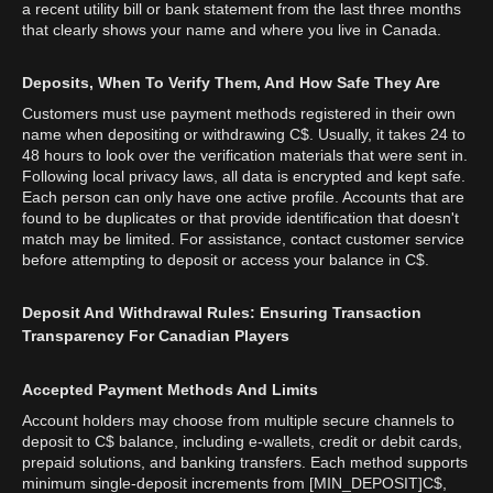
a recent utility bill or bank statement from the last three months
that clearly shows your name and where you live in Canada.
Deposits, When To Verify Them, And How Safe They Are
Customers must use payment methods registered in their own
name when depositing or withdrawing C$. Usually, it takes 24 to
48 hours to look over the verification materials that were sent in.
Following local privacy laws, all data is encrypted and kept safe.
Each person can only have one active profile. Accounts that are
found to be duplicates or that provide identification that doesn't
match may be limited. For assistance, contact customer service
before attempting to deposit or access your balance in C$.
Deposit And Withdrawal Rules: Ensuring Transaction
Transparency For Canadian Players
Accepted Payment Methods And Limits
Account holders may choose from multiple secure channels to
deposit to C$ balance, including e-wallets, credit or debit cards,
prepaid solutions, and banking transfers. Each method supports
minimum single-deposit increments from [MIN_DEPOSIT]C$,