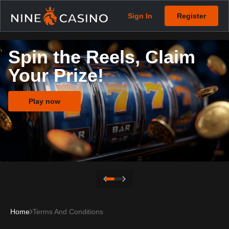
Sign In
Register
Spin the Reels, Claim
Your Prize!
Play now
Home
Terms And Conditions