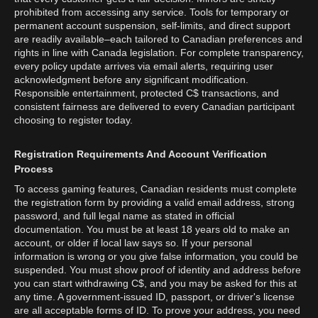
prohibited from accessing any service. Tools for temporary or
permanent account suspension, self-limits, and direct support
are readily available–each tailored to Canadian preferences and
rights in line with Canada legislation. For complete transparency,
every policy update arrives via email alerts, requiring user
acknowledgment before any significant modification.
Responsible entertainment, protected C$ transactions, and
consistent fairness are delivered to every Canadian participant
choosing to register today.
Registration Requirements And Account Verification
Process
To access gaming features, Canadian residents must complete
the registration form by providing a valid email address, strong
password, and full legal name as stated in official
documentation. You must be at least 18 years old to make an
account, or older if local law says so. If your personal
information is wrong or you give false information, you could be
suspended. You must show proof of identity and address before
you can start withdrawing C$, and you may be asked for this at
any time. A government-issued ID, passport, or driver's license
are all acceptable forms of ID. To prove your address, you need