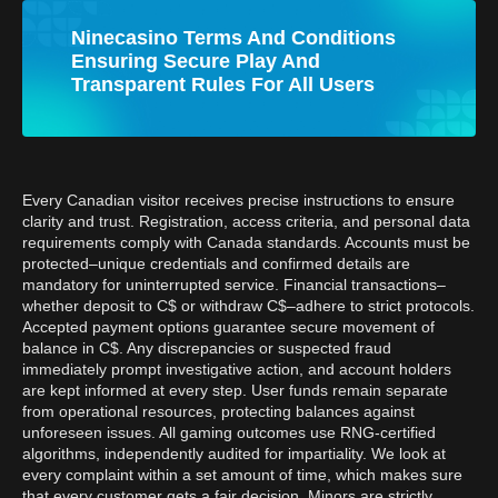
Ninecasino Terms And Conditions
Ensuring Secure Play And
Transparent Rules For All Users
Every Canadian visitor receives precise instructions to ensure
clarity and trust. Registration, access criteria, and personal data
requirements comply with Canada standards. Accounts must be
protected–unique credentials and confirmed details are
mandatory for uninterrupted service. Financial transactions–
whether deposit to C$ or withdraw C$–adhere to strict protocols.
Accepted payment options guarantee secure movement of
balance in C$. Any discrepancies or suspected fraud
immediately prompt investigative action, and account holders
are kept informed at every step. User funds remain separate
from operational resources, protecting balances against
unforeseen issues. All gaming outcomes use RNG-certified
algorithms, independently audited for impartiality. We look at
every complaint within a set amount of time, which makes sure
that every customer gets a fair decision. Minors are strictly