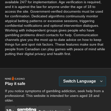
available 24/7 for implementation. Age verification is required,
and it is against the law for anyone under the age of 18 to
access the site. Government-verified documents must be used
for confirmation. Dedicated algorithms continuously monitor
atypical betting patterns or excessive sessions, triggering
confidential notifications and optional intervention dialogues.
Working with independent groups gives people who have
gambling problems direct contacts for help. Communication
channels give you the most up-to-date advice on how to keep
things fun and spot risk factors. These features make sure that
people from Canadian can play games with peace of mind while
putting their digital privacy and health first.
Switch Language
Play it safe
If you notice symptoms of gambling addiction, seek help from a
professional. This website is intended for users aged 18 and
older.