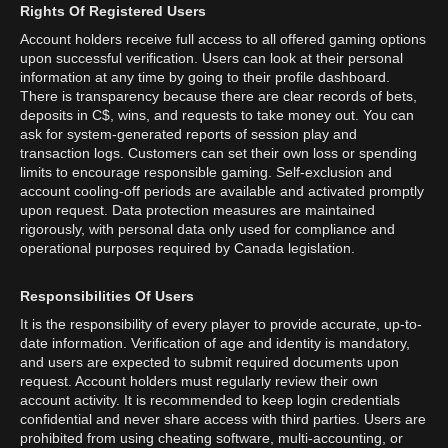
Rights Of Registered Users
Account holders receive full access to all offered gaming options
upon successful verification. Users can look at their personal
information at any time by going to their profile dashboard.
There is transparency because there are clear records of bets,
deposits in C$, wins, and requests to take money out. You can
ask for system-generated reports of session play and
transaction logs. Customers can set their own loss or spending
limits to encourage responsible gaming. Self-exclusion and
account cooling-off periods are available and activated promptly
upon request. Data protection measures are maintained
rigorously, with personal data only used for compliance and
operational purposes required by Canada legislation.
Responsibilities Of Users
It is the responsibility of every player to provide accurate, up-to-
date information. Verification of age and identity is mandatory,
and users are expected to submit required documents upon
request. Account holders must regularly review their own
account activity. It is recommended to keep login credentials
confidential and never share access with third parties. Users are
prohibited from using cheating software, multi-accounting, or